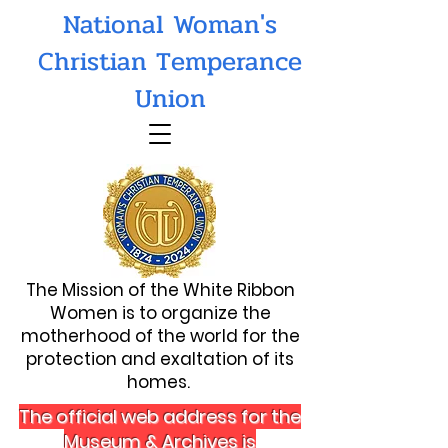
National Woman's
Christian Temperance
Union
The Mission of the White Ribbon
Women is to organize the
motherhood of the world for the
protection and exaltation of its
homes.
The official web address for the
Museum & Archives is