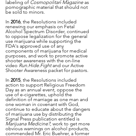
labeling of 
Cosmopolitan Magazine
 as 
pornographic material that should not 
be sold to minors. 
In 
2016
, the Resolutions included 
renewing our emphasis on Fetal 
Alcohol Spectrum Disorder, continued 
to oppose legalization for the general 
use marijuana while supporting the 
FDA's approved use of any 
components of marijuana for medical 
purposes, and work to promote active 
shooter awareness with the on-line 
video 
Run.Hide.Fight
 and our Active 
Shooter Awareness packet for pastors. 
In 
2015
, the Resolutions included 
action to support Religious Freedom 
Day as an annual event, oppose the 
use of e-cigarettes, uphold the 
definition of marriage as one man and 
one woman in covenant with God, 
continue to educate about the dangers 
of marijuana use by distributing the 
Signal Press publication entitled is 
Marijuana Medicine?
, work to get more 
obvious warnings on alcohol products, 
commended Mr. Eric Buehrer, a former 