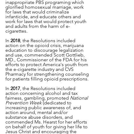
inappropriate PBS programing which 
glorified homosexual marriage, work 
for laws that would criminalize 
infanticide, and educate others and 
work for laws that would protect youth 
and adults from the harm of e-
cigarettes.
In 
2018
, the Resolutions included 
action on the opioid crisis, marijuana 
education to discourage legalization 
and use, commended Scott Gottlieb, 
MD., Commissioner of the FDA for his 
efforts to protect America's youth from 
the e-cigarette industry and CVS 
Pharmacy for strengthening counseling 
for patients filling opioid prescriptions.
In 
2017
, the Resolutions included 
action concerning alcohol and tax 
fairness, gambling, promoted 
National 
Prevention Week 
(dedicated to 
increasing public awareness of, and 
action around, mental and/or 
substance abuse disorders, and 
commended Ms. Hearst for her efforts 
on behalf of youth for giving her life to 
Jesus Christ and encouraging the 