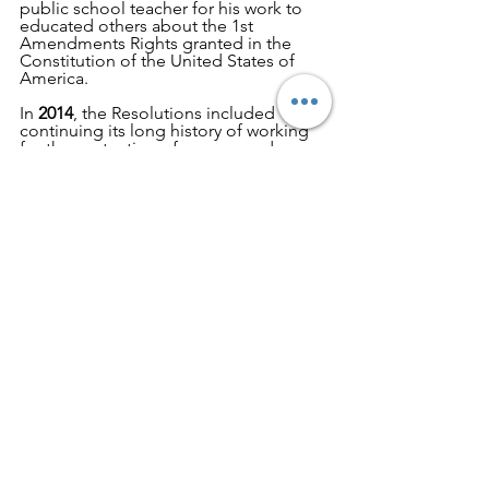
public school teacher for his work to 
educated others about the 1st 
Amendments Rights granted in the 
Constitution of the United States of 
America.
In 
2014
, the Resolutions included 
continuing its long history of working 
for the protection of women and 
children by focusing on human 
trafficking, use our influence to ensure 
WCTU is included in the National 
Women's History Museum in the fair 
and accurate manner, follow the 
approval process of Alcohol and use 
every opportunity to stop it from being 
produced,
encourage healthier food choices and 
encourage each other, and register to 
vote and encourage everyone who is 
eligible to register and vote.