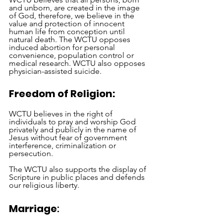
and unborn, are created in the image 
of God, therefore, we believe in the 
value and protection of innocent 
human life from conception until 
natural death. The WCTU opposes 
induced abortion for personal 
convenience, population control or 
medical research. WCTU also opposes 
physician-assisted suicide.
Freedom of Religion:
WCTU believes in the right of 
individuals to pray and worship God 
privately and publicly in the name of 
Jesus without fear of government 
interference, criminalization or 
persecution. 
The WCTU also supports the display of 
Scripture in public places and defends 
our religious liberty. 
Marriage
: