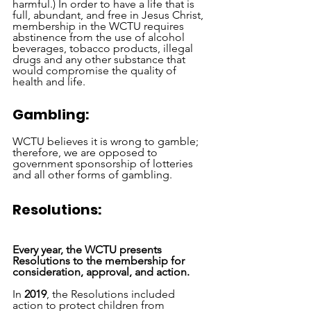
harmful.) In order to have a life that is 
full, abundant, and free in Jesus Christ, 
membership in the WCTU requires 
abstinence from the use of alcohol 
beverages, tobacco products, illegal 
drugs and any other substance that 
would compromise the quality of 
health and life.
Gambling:
WCTU believes it is wrong to gamble; 
therefore, we are opposed to 
government sponsorship of lotteries 
and all other forms of gambling. 
Resolutions: 
Every year, the WCTU presents 
Resolutions to the membership for 
consideration, approval, and action. 
In 
2019
, the Resolutions included 
action to protect children from 