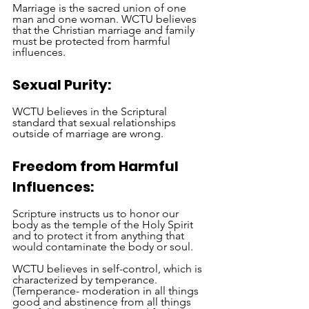
Marriage is the sacred union of one 
man and one woman. WCTU believes 
that the Christian marriage and family 
must be protected from harmful 
influences. 
Sexual Purity:
WCTU believes in the Scriptural 
standard that sexual relationships 
outside of marriage are wrong.
Freedom from Harmful 
Influences:
Scripture instructs us to honor our 
body as the temple of the Holy Spirit 
and to protect it from anything that 
would contaminate the body or soul.
WCTU believes in self-control, which is 
characterized by temperance. 
(Temperance- moderation in all things 
good and abstinence from all things 