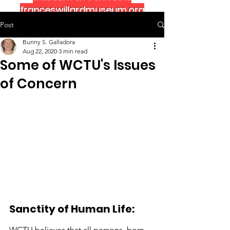
franceswillardmuseum.org
Post
Bunny S. Galladora
Aug 22, 2020
3 min read
Some of WCTU's Issues
of Concern
Sanctity of Human Life:
WCTU believes that all persons, born 