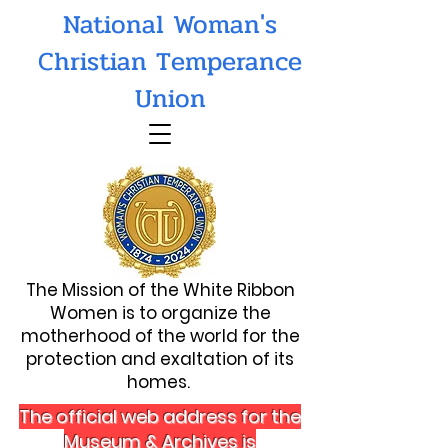
National Woman's
Christian Temperance
Union
The Mission of the White Ribbon
Women is to organize the
motherhood of the world for the
protection and exaltation of its
homes.
The official web address for the
Museum & Archives is