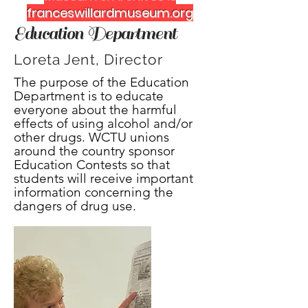
franceswillardmuseum.org
Education Department
Loreta Jent, Director
The purpose of the Education
Department is to educate
everyone about the harmful
effects of using alcohol and/or
other drugs. WCTU unions
around the country sponsor
Education Contests so that
students will receive important
information concerning the
dangers of drug use.