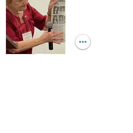
Loreta Jent shows newspaper articles
with the contest winners at the 2021
WCTU Convention
National WCTU Headquarters
1730 Chicago Ave.