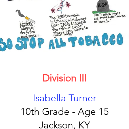
Division III
Isabella Turner
10th Grade - Age 15
Jackson, KY