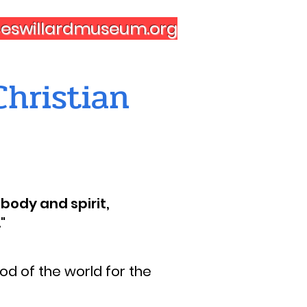
nceswillardmuseum.org
hristian
body and spirit,
"
d of the world for the