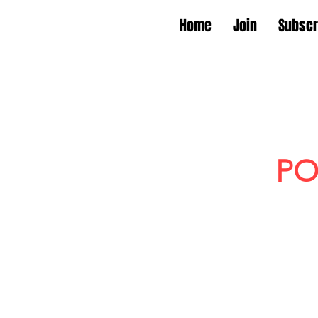
Home
Join
Subscr
PO