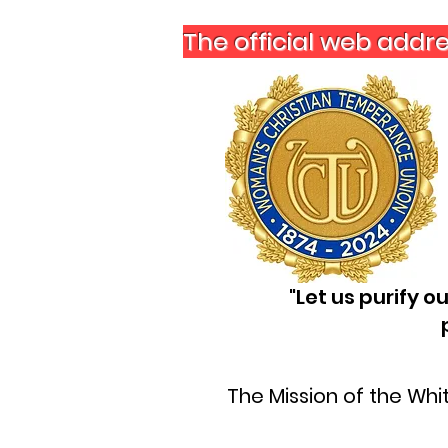
The official web addr
"Let us purify 
The Mission of the Wh