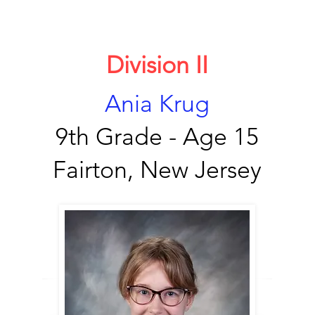
Division II
Ania Krug
9th Grade - Age 15
Fairton, New Jersey