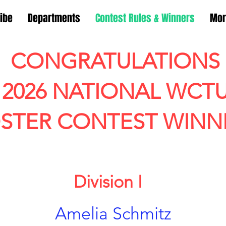
ibe
Departments
Contest Rules & Winners
Mor
CONGRATULATIONS
2026 NATIONAL WCT
STER CONTEST WINN
Division I
Amelia Schmitz