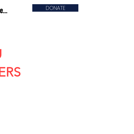
DONATE
e...
U
ERS