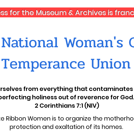
ess for the Museum & Archives is fra
National Woman's C
Temperance Union
ourselves from everything that contaminates 
perfecting holiness out of reverence for God.
2 Corinthians 7:1 (NIV)
ite Ribbon Women is to organize the motherhoo
protection and exaltation of its homes.