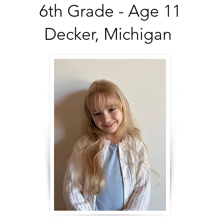
6th Grade - Age 11
Decker, Michigan