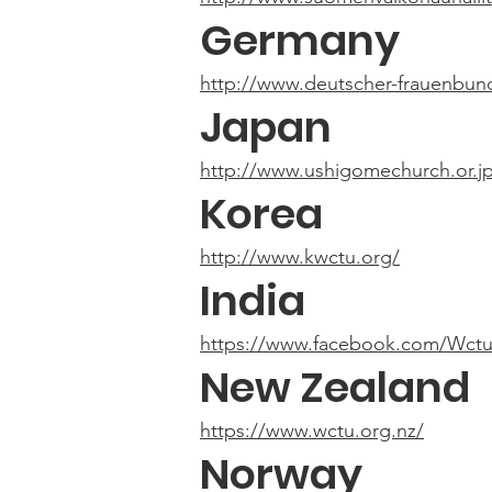
Germany
http://www.deutscher-frauenbun
Japan
http://www.ushigomechurch.or.jp
Korea
http://www.kwctu.org/
India
https://www.facebook.com/Wctu
New Zealand
https://www.wctu.org.nz/
Norway