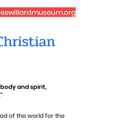
nceswillardmuseum.org
hristian
body and spirit,
"
d of the world for the