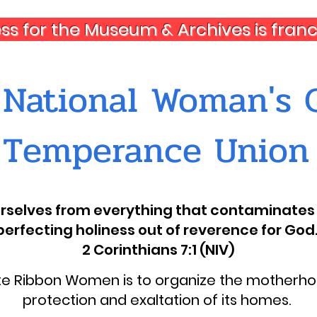
ess for the Museum & Archives is fra
National Woman's C
Temperance Union
ourselves from everything that contaminates 
perfecting holiness out of reverence for God.
2 Corinthians 7:1 (NIV)
ite Ribbon Women is to organize the motherhoo
protection and exaltation of its homes.