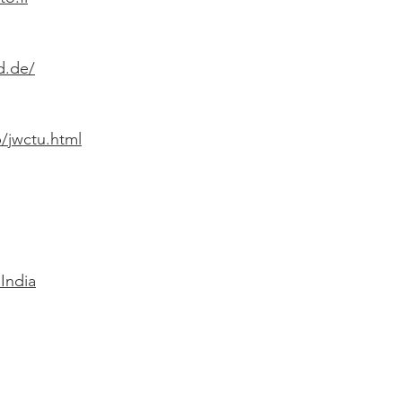
d.de/
/jwctu.html
India