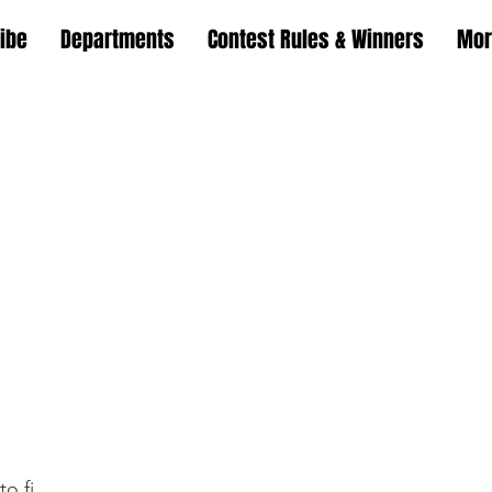
ibe
Departments
Contest Rules & Winners
Mor
o.fi