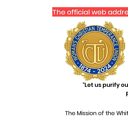
The official web addr
"Let us purify 
The Mission of the Wh