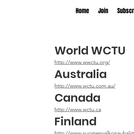
Home
Join
Subscr
World WCTU
http://www.wwctu.org/
Australia
http://www.wctu.com.au/
Canada
http://www.wctu.ca
Finland
http://www.suomenvalkonauhaliitt