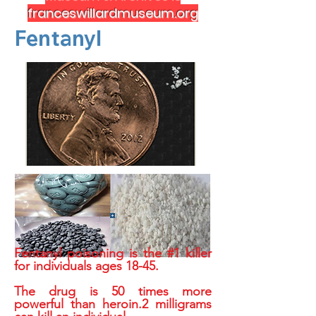
franceswillardmuseum.org
Fentanyl
Fentanyl poisoning is the #1 killer
for individuals ages 18-45.
The drug is 50 times more
powerful than heroin.2 milligrams