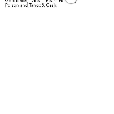
Goodfellas, Great Bear, He-Man,
Poison and Tango& Cash.
Affects on the Body
Fentanyl affects the body with an
intense short-term high, temporary
feelings of euphoria, slowed
respiration and reduced blood
pressure, nausea, fainting,
seizures, and sometimes death.
Size of
Fentanyl Next to a Penny
National WCTU Headquarters
1730 Chicago Ave.
Evanston, IL. 60201
(847) 864-1396