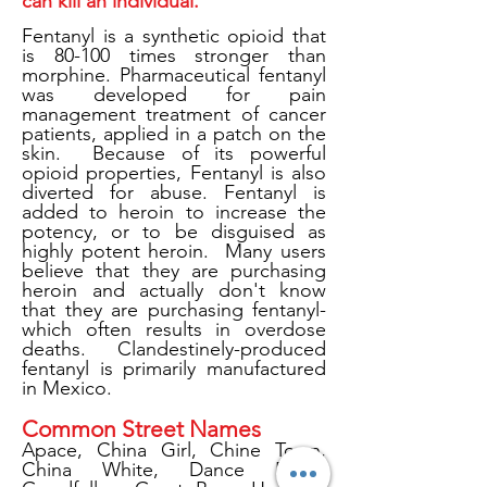
can kill an individual.
Fentanyl is a synthetic opioid that
is 80-100 times stronger than
morphine. Pharmaceutical fentanyl
was developed for pain
management treatment of cancer
patients, applied in a patch on the
skin. Because of its powerful
opioid properties, Fentanyl is also
diverted for abuse. Fentanyl is
added to heroin to increase the
potency, or to be disguised as
highly potent heroin. Many users
believe that they are purchasing
heroin and actually don't know
that they are purchasing fentanyl-
which often results in overdose
deaths. Clandestinely-produced
fentanyl is primarily manufactured
in Mexico.
Common Street Names
Apace, China Girl, Chine Town,
China White, Dance Fever,