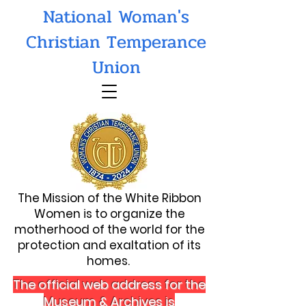
National Woman's
Christian Temperance
Union
The Mission of the White Ribbon
Women is to organize the
motherhood of the world for the
protection and exaltation of its
homes.
The official web address for the
Museum & Archives is