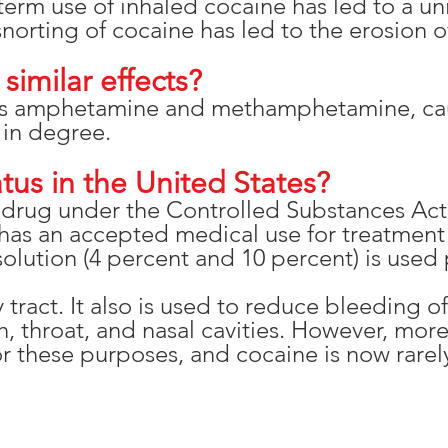
term use of inhaled cocaine has led to a un
orting of cocaine has led to the erosion of
similar effects?
as amphetamine and methamphetamine, caus
 in degree.
atus in the United States?
I drug under the Controlled Substances Act
has an accepted medical use for treatment 
lution (4 percent and 10 percent) is used p
y tract. It also is used to reduce bleeding 
 throat, and nasal cavities. However, more
 these purposes, and cocaine is now rarely