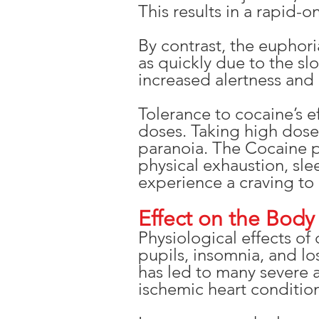
This results in a rapid-
By contrast, the euphor
as quickly due to the sl
increased alertness and ex
Tolerance to cocaine’s e
doses. Taking high dose
paranoia. The Cocaine p
physical exhaustion, sle
experience a craving to
Effect on the Body
Physiological effects of
pupils, insomnia, and lo
has led to many severe 
ischemic heart condition