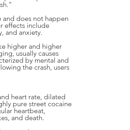
ush.”
nse and does not happen
r effects include
y, and anxiety.
ake higher and higher
ing, usually causes
cterized by mental and
llowing the crash, users
nd heart rate, dilated
ghly pure street cocaine
ular heartbeat,
kes, and death.