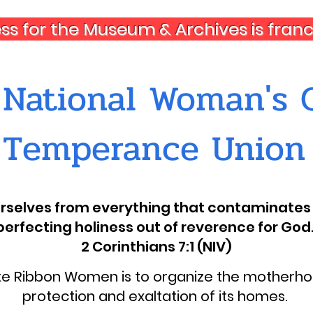
ess for the Museum & Archives is fra
National Woman's C
Temperance Union
ourselves from everything that contaminates 
perfecting holiness out of reverence for God.
2 Corinthians 7:1 (NIV)
ite Ribbon Women is to organize the motherhoo
protection and exaltation of its homes.