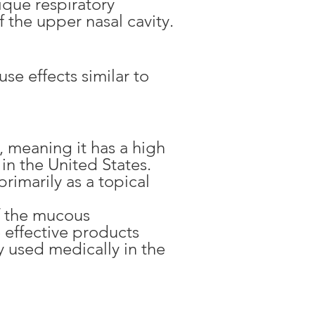
ique respiratory
 the upper nasal cavity.
e effects similar to
, meaning it has a high
in the United States.
rimarily as a topical
of the mucous
 effective products
 used medically in the