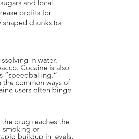
 sugars and local
rease profits for
rly shaped chunks (or
ssolving in water.
bacco. Cocaine is also
as “speedballing.”
re the common ways of
ine users often binge
y the drug reaches the
g smoking or
rapid buildup in levels.