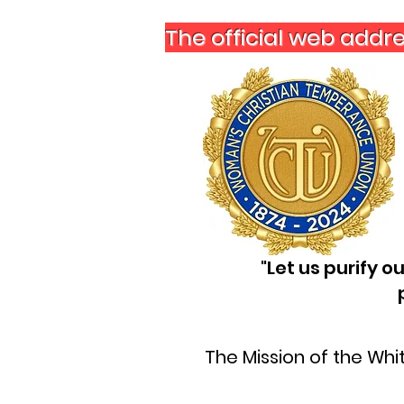
The official web addr
"Let us purify 
The Mission of the Wh