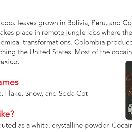
 coca leaves grown in Bolivia, Peru, and C
akes place in remote jungle labs where th
hemical transformations. Colombia produce
hing the United States. Most of the cocain
exico.
ames
, Flake, Snow, and Soda Cot
ike?
ibuted as a white, crystalline powder. Cocain