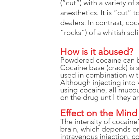
(“cut”) with a variety o
anesthetics. It is “cut” 
dealers. In contrast, coc
“rocks”) of a whitish soli
How is it abused?
Powdered cocaine can be 
Cocaine base (crack) is
used in combination with
Although injecting into
using cocaine, all muco
on the drug until they a
Effect on the Mind
The intensity of cocain
brain, which depends o
intravenous injection, c