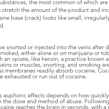
f substances, the most common of
which are
to stretch the amount of the product and inc
aine base (crack) looks like small, irregula
d.
snorted or injected into the veins after di
 smoked, either alone or on marijuana
or to
 an opiate, like heroin, a practice known 
 veins or muscles, snorting, and smoking a
us membranes readily absorb cocaine. Coca
re exhausted or run out of cocaine.
e’s euphoric effects depends on how quickl
n the dose and method of abuse. Followin
ocaine reaches the brain in seconds, with a 