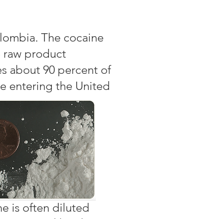
olombia. The cocaine
e raw product
s about 90 percent of
e entering the United
e is often diluted