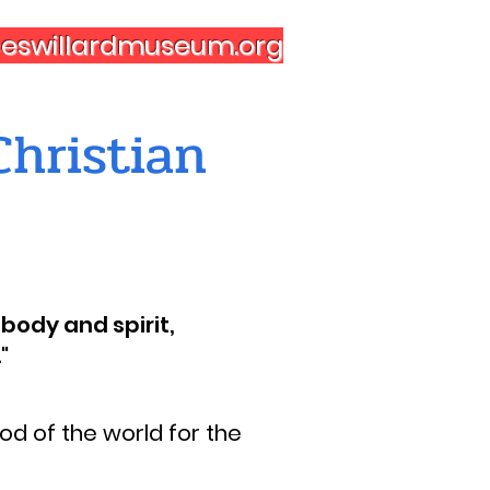
nceswillardmuseum.org
hristian
body and spirit,
"
d of the world for the