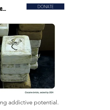
DONATE
e...
ng addictive potential.