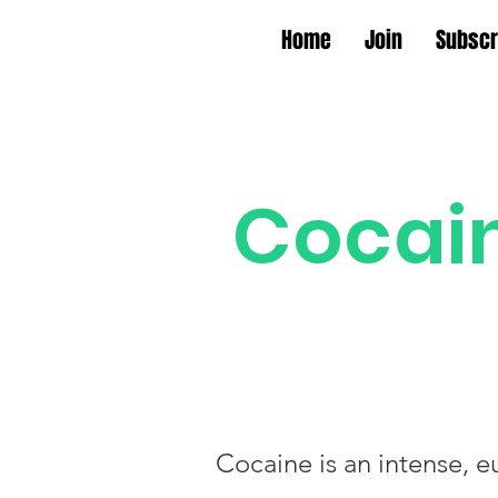
Home
Join
Subscr
Cocai
Cocaine is an intense, e