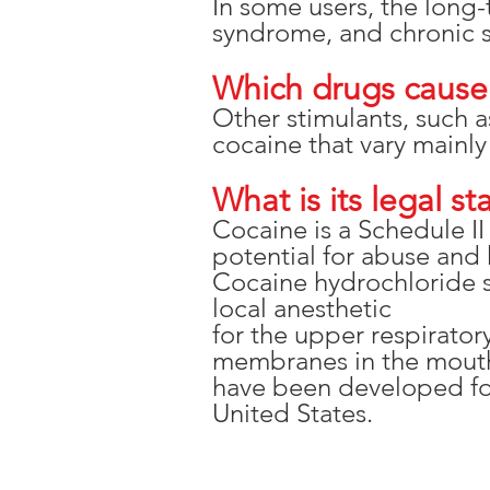
In some users, the long-
syndrome, and chronic sn
Which drugs cause 
Other stimulants, such 
cocaine that vary mainly
What is its legal st
Cocaine is a Schedule I
potential for abuse and 
Cocaine hydrochloride so
local anesthetic
for the upper respirator
membranes in the mouth,
have been developed for
United States.