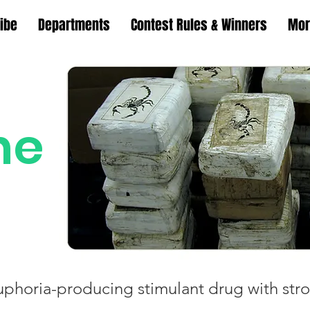
ibe
Departments
Contest Rules & Winners
Mor
ne
uphoria-producing stimulant drug with stro