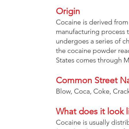
Origin
Cocaine is derived from
manufacturing process t
undergoes a series of c
the cocaine powder reac
States comes through M
Common Street N
Blow, Coca, Coke, Crack
What does it look l
Cocaine is usually distr