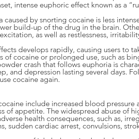
onset, intense euphoric effect known as a “r
ia caused by snorting cocaine is less inte
ower build-up of the drug in the brain. Othe
citation, as well as restlessness, irritabilit
ffects develops rapidly, causing users to t
s of cocaine or prolonged use, such as bing
owder crash that follows euphoria is chara
ep, and depression lasting several days. Fo
 use cocaine again.
 cocaine include increased blood pressure a
ss of appetite. The widespread abuse of hi
adverse health consequences, such as, irreg
s, sudden cardiac arrest, convulsions, stro