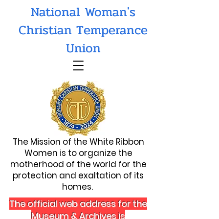
National Woman's
Christian Temperance
Union
The Mission of the White Ribbon
Women is to organize the
motherhood of the world for the
protection and exaltation of its
homes.
The official web address for the
Museum & Archives is