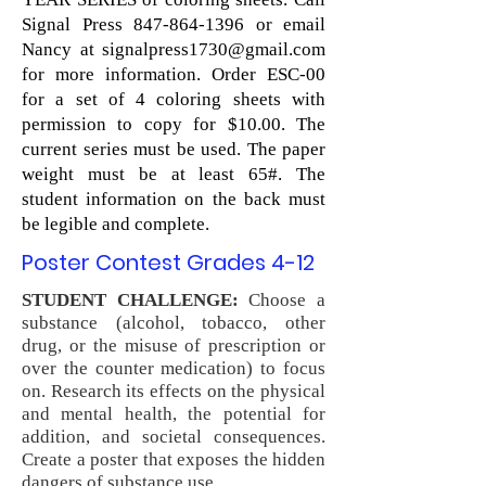
Signal Press
847-864-1396
or email
Nancy at
signalpress1730@gmail.com
for more information. Order ESC-00
for a set of 4 coloring sheets with
permission to copy for $10.00. The
current series must be used. The paper
weight must be at least 65#. The
student information on the back must
be legible and complete.
Poster Contest Grades 4-12
STUDENT CHALLENGE:
Choose a
substance (alcohol, tobacco, other
drug, or the misuse of prescription or
over the counter medication) to focus
on. Research its effects on the physical
and mental health, the potential for
addition, and societal consequences.
Create a poster that exposes the hidden
dangers of substance use.