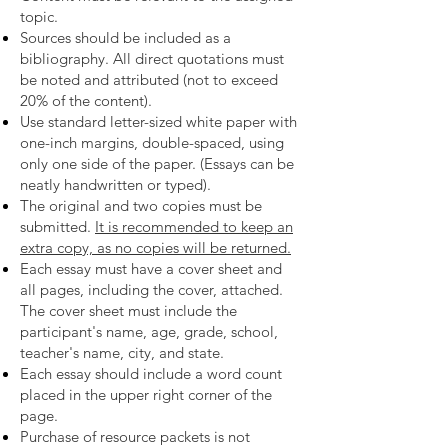
topic.
Sources should be included as a
bibliography. All direct quotations must
be noted and attributed (not to exceed
20% of the content).
Use standard letter-sized white paper with
one-inch margins, double-spaced, using
only one side of the paper. (Essays can be
neatly handwritten or typed).
The original and two copies must be
submitted.
It is recommended to keep an
extra copy, as no copies will be returned.
Each essay must have a cover sheet and
all pages, including the cover, attached.
The cover sheet must include the
participant's name, age, grade, school,
teacher's name, city, and state.
Each essay should include a word count
placed in the upper right corner of the
page.
Purchase of resource packets is not