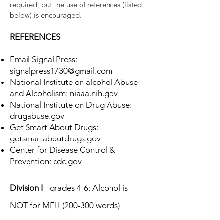
required, but the use of references (listed
below) is encouraged.
REFERENCES
Email Signal Press:
signalpress1730@gmail.com
National Institute on alcohol Abuse
and Alcoholism: niaaa.nih.gov
National Institute on Drug Abuse:
drugabuse.gov
Get Smart About Drugs:
getsmartaboutdrugs.gov
Center for Disease Control &
Prevention: cdc.gov
Division I
- grades 4-6: Alcohol is
NOT for ME!! (200-300 words)