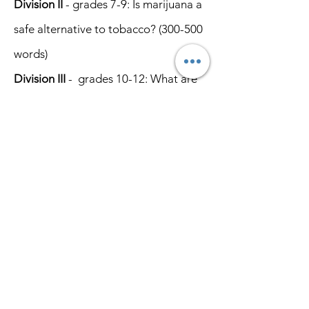
Division II
- grades 7-9:
Is marijuana a
safe alternative to tobacco?
(300-500
words)
Division III
- grades 10-12: What are
the Dangers of Fentanyl?
(600-1,000
words)
JUDGING CRITERIA
Style & Persuasiveness - 30%
Factual Accuracy - 20%
Originality - 20%
Grammar
& Construction - 20%
Neatness - 10%
GENERAL RULES
WCTU is the official sponsor of all
contests. Rules are established by the