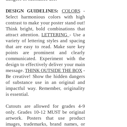
DESIGN GUIDELINES:
COLORS
-
Select harmonious colors with high
contrast to make your poster stand out!
Think bright, bold combinations that
attract attention.
LETTERING
- Use a
variety of lettering styles and spacing
that are easy to read. Make sure key
points are prominent and clearly
communicated. Experiment with the
design to effectively deliver your main
message.
THINK OUTSIDE THE BOX
-
Be creative! Show the hidden dangers
of substance use in an original and
impactful way. Remember, originality
is essential.
Cutouts are allowed for grades 4-9
only. Grades 10-12 MUST be original
artwork. Posters that use product
images, trademarks, brand names, or