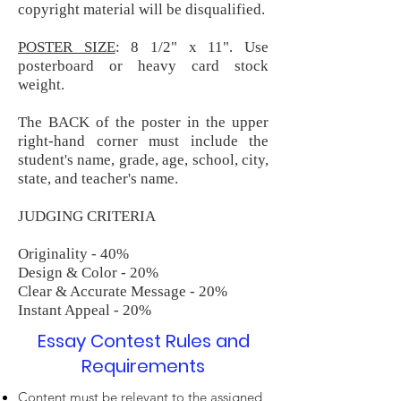
copyright material will be disqualified.
POSTER SIZE
: 8 1/2" x 11". Use
posterboard or heavy card stock
weight.
The BACK of the poster in the upper
right-hand corner must include the
student's name, grade, age, school, city,
state, and teacher's name.
JUDGING CRITERIA
Originality - 40%
Design & Color - 20%
Clear & Accurate Message - 20%
Instant Appeal - 20%
Essay Contest Rules and
Requirements
Content must be relevant to the assigned