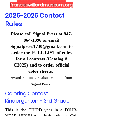
franceswillardmuseum.org
2025-2026
Contest
Rules
Please call Signal Press at
847-
864-1396
or email
Signalpress1730@gmail.com
to
order the FULL LIST of rules
for all contests (Catalog #
C2025) and to order official
color sheets.
Award ribbons are also available from
Signal Press.
Coloring Contest
Kindergarten - 3rd Grade
This is the THIRD year in a FOUR-
YEAR SERIES of coloring sheets. Call