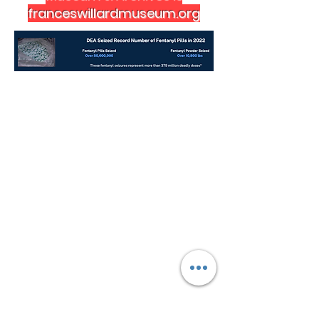
franceswillardmuseum.org