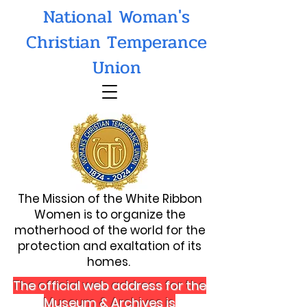
National Woman's
Christian Temperance
Union
The Mission of the White Ribbon
Women is to organize the
motherhood of the world for the
protection and exaltation of its
homes.
The official web address for the
Museum & Archives is