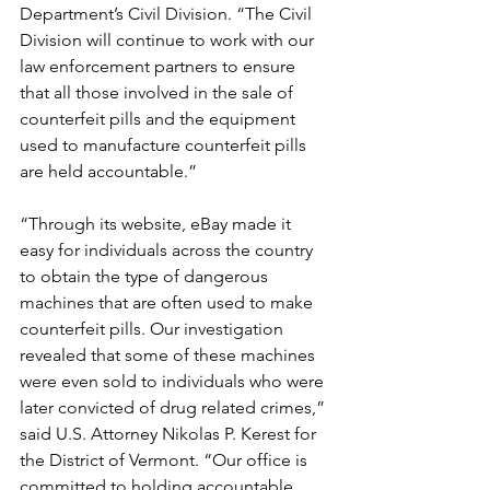
Department’s Civil Division. “The Civil 
Division will continue to work with our 
law enforcement partners to ensure 
that all those involved in the sale of 
counterfeit pills and the equipment 
used to manufacture counterfeit pills 
are held accountable.”
“Through its website, eBay made it 
easy for individuals across the country 
to obtain the type of dangerous 
machines that are often used to make 
counterfeit pills. Our investigation 
revealed that some of these machines 
were even sold to individuals who were 
later convicted of drug related crimes,” 
said U.S. Attorney Nikolas P. Kerest for 
the District of Vermont. “Our office is 
committed to holding accountable 