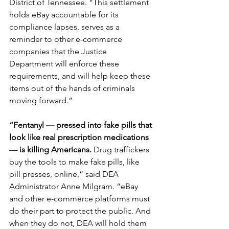
District of Tennessee. “This settlement 
holds eBay accountable for its 
compliance lapses, serves as a 
reminder to other e-commerce 
companies that the Justice 
Department will enforce these 
requirements, and will help keep these 
items out of the hands of criminals 
moving forward.”
“Fentanyl — pressed into fake pills that 
look like real prescription medications 
— is killing Americans.
 Drug traffickers 
buy the tools to make fake pills, like 
pill presses, online,” said DEA 
Administrator Anne Milgram. “eBay 
and other e-commerce platforms must 
do their part to protect the public. And 
when they do not, DEA will hold them 