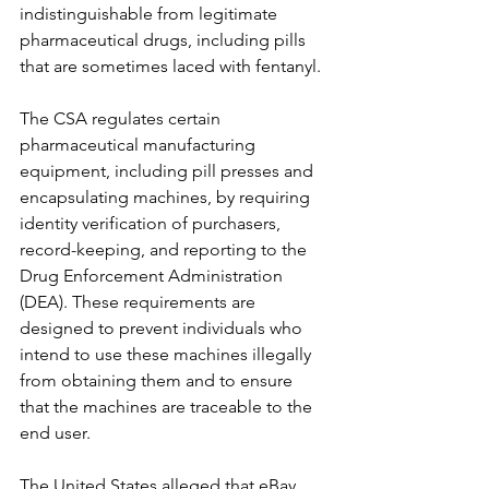
indistinguishable from legitimate 
pharmaceutical drugs, including pills 
that are sometimes laced with fentanyl.
The CSA regulates certain 
pharmaceutical manufacturing 
equipment, including pill presses and 
encapsulating machines, by requiring 
identity verification of purchasers, 
record-keeping, and reporting to the 
Drug Enforcement Administration 
(DEA). These requirements are 
designed to prevent individuals who 
intend to use these machines illegally 
from obtaining them and to ensure 
that the machines are traceable to the 
end user.
The United States alleged that eBay 