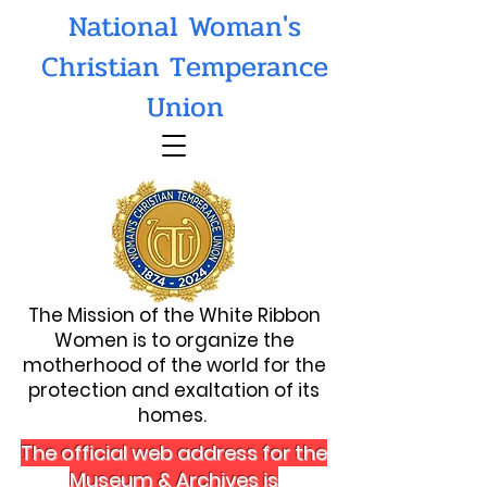
National Woman's
Christian Temperance
Union
The Mission of the White Ribbon
Women is to organize the
motherhood of the world for the
protection and exaltation of its
homes.
The official web address for the
Museum & Archives is