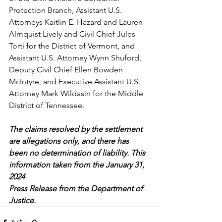
Protection Branch, Assistant U.S. 
Attorneys Kaitlin E. Hazard and Lauren 
Almquist Lively and Civil Chief Jules 
Torti for the District of Vermont, and 
Assistant U.S. Attorney Wynn Shuford, 
Deputy Civil Chief Ellen Bowden 
McIntyre, and Executive Assistant U.S. 
Attorney Mark Wildasin for the Middle 
District of Tennessee.
The claims resolved by the settlement 
are allegations only, and there has 
been no determination of liability. This 
information taken from the January 31, 
2024 
Press Release from the Department of 
Justice. 