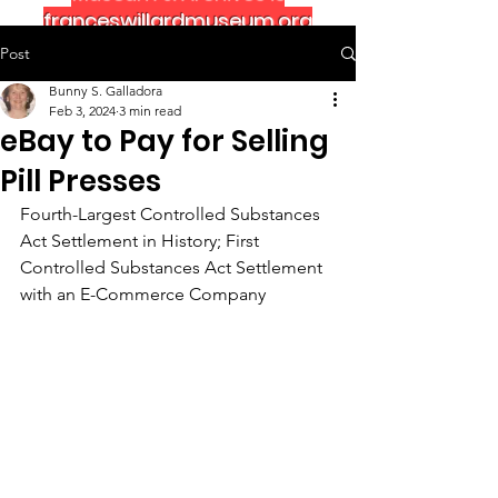
franceswillardmuseum.org
Post
Bunny S. Galladora
Feb 3, 2024
3 min read
eBay to Pay for Selling
Pill Presses
Fourth-Largest Controlled Substances 
Act Settlement in History; First 
Controlled Substances Act Settlement 
with an E-Commerce Company