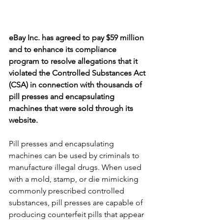
eBay Inc. has agreed to pay $59 million 
and to enhance its compliance 
program to resolve allegations that it 
violated the Controlled Substances Act 
(CSA) in connection with thousands of 
pill presses and encapsulating 
machines that were sold through its 
website.
Pill presses and encapsulating 
machines can be used by criminals to 
manufacture illegal drugs. When used 
with a mold, stamp, or die mimicking 
commonly prescribed controlled 
substances, pill presses are capable of 
producing counterfeit pills that appear 