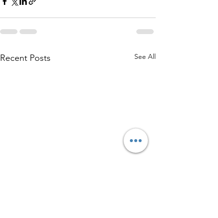
See All
Recent Posts