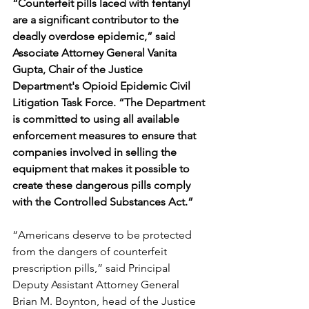
“Counterfeit pills laced with fentanyl 
are a significant contributor to the 
deadly overdose epidemic,” said 
Associate Attorney General Vanita 
Gupta, Chair of the Justice 
Department's Opioid Epidemic Civil 
Litigation Task Force. “The Department 
is committed to using all available 
enforcement measures to ensure that 
companies involved in selling the 
equipment that makes it possible to 
create these dangerous pills comply 
with the Controlled Substances Act.”
“Americans deserve to be protected 
from the dangers of counterfeit 
prescription pills,” said Principal 
Deputy Assistant Attorney General 
Brian M. Boynton, head of the Justice 