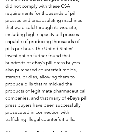
did not comply with these CSA 
requirements for thousands of pill 
presses and encapsulating machines 
that were sold through its website, 
including high-capacity pill presses 
capable of producing thousands of 
pills per hour. The United States’ 
investigation further found that 
hundreds of eBay’s pill press buyers 
also purchased counterfeit molds, 
stamps, or dies, allowing them to 
produce pills that mimicked the 
products of legitimate pharmaceutical 
companies, and that many of eBay’s pill 
press buyers have been successfully 
prosecuted in connection with 
trafficking illegal counterfeit pills.