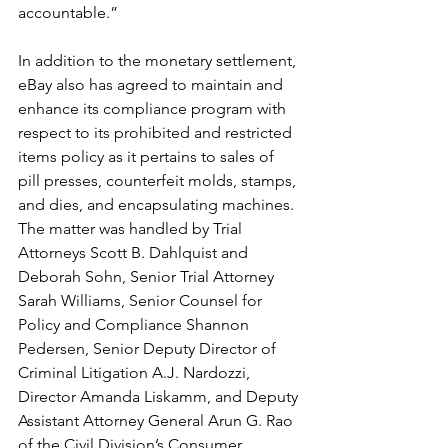
accountable.”
In addition to the monetary settlement, 
eBay also has agreed to maintain and 
enhance its compliance program with 
respect to its prohibited and restricted 
items policy as it pertains to sales of 
pill presses, counterfeit molds, stamps, 
and dies, and encapsulating machines.
The matter was handled by Trial 
Attorneys Scott B. Dahlquist and 
Deborah Sohn, Senior Trial Attorney 
Sarah Williams, Senior Counsel for 
Policy and Compliance Shannon 
Pedersen, Senior Deputy Director of 
Criminal Litigation A.J. Nardozzi, 
Director Amanda Liskamm, and Deputy 
Assistant Attorney General Arun G. Rao 
of the Civil Division’s Consumer 