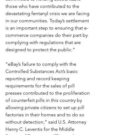
those who have contributed to the 
devastating fentanyl crisis we are facing 
in our communities. Today’s settlement 
is an important step to ensuring that e-
commerce companies do their part by 
complying with regulations that are 
designed to protect the public.”
“eBay’s failure to comply with the 
Controlled Substances Act’s basic 
reporting and record keeping 
requirements for the sales of pill 
presses contributed to the proliferation 
of counterfeit pills in this country by 
allowing private citizens to set up pill 
factories in their homes and to do so 
without detection,” said U.S. Attorney 
Henry C. Leventis for the Middle 